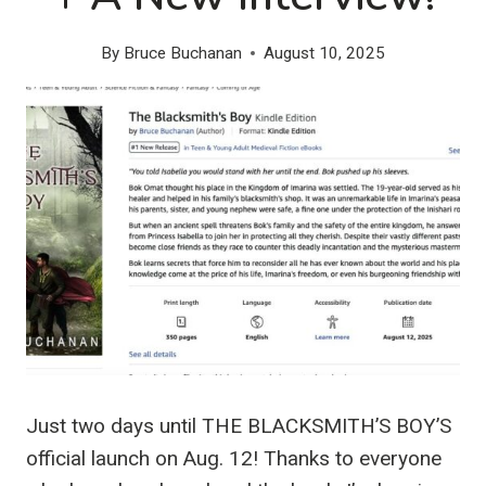
By
Bruce Buchanan
August 10, 2025
Just two days until THE BLACKSMITH’S BOY’S
official launch on Aug. 12! Thanks to everyone