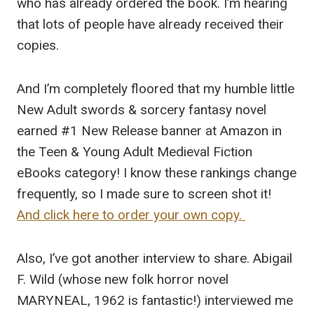
who has already ordered the book. I’m hearing
that lots of people have already received their
copies.
And I’m completely floored that my humble little
New Adult swords & sorcery fantasy novel
earned #1 New Release banner at Amazon in
the Teen & Young Adult Medieval Fiction
eBooks category! I know these rankings change
frequently, so I made sure to screen shot it!
And click here to order your own copy.
Also, I’ve got another interview to share. Abigail
F. Wild (whose new folk horror novel
MARYNEAL, 1962 is fantastic!) interviewed me