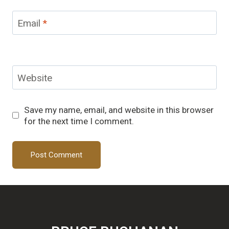
Email
*
Website
Save my name, email, and website in this browser
for the next time I comment.