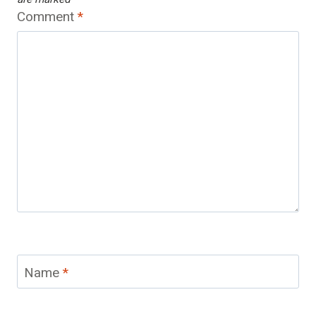
Comment
*
Name
*