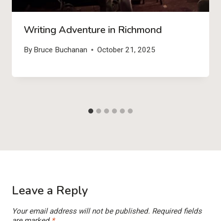
Writing Adventure in Richmond
By
Bruce Buchanan
October 21, 2025
Leave a Reply
Your email address will not be published.
Required fields
are marked
*