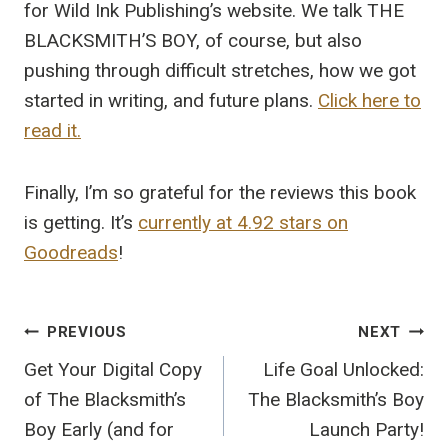
for Wild Ink Publishing’s website. We talk THE
BLACKSMITH’S BOY, of course, but also
pushing through difficult stretches, how we got
started in writing, and future plans.
Click here to
read it.
Finally, I’m so grateful for the reviews this book
is getting. It’s
currently at 4.92 stars on
Goodreads
!
Post
PREVIOUS
NEXT
navigation
Get Your Digital Copy
Life Goal Unlocked:
of The Blacksmith’s
The Blacksmith’s Boy
Boy Early (and for
Launch Party!