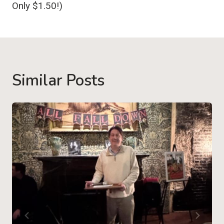
Only $1.50!)
Similar Posts