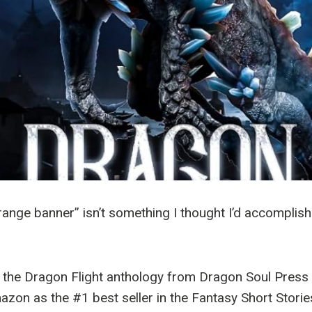
range banner” isn’t something I thought I’d accomplish.
, the Dragon Flight anthology from Dragon Soul Pres
zon as the #1 best seller in the Fantasy Short Storie