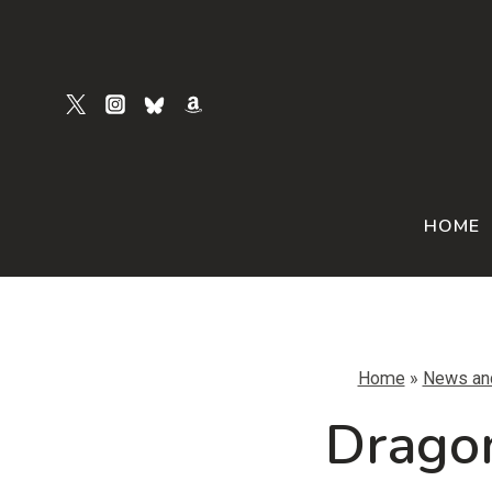
Skip
to
content
HOME
Home
»
News an
Dragon