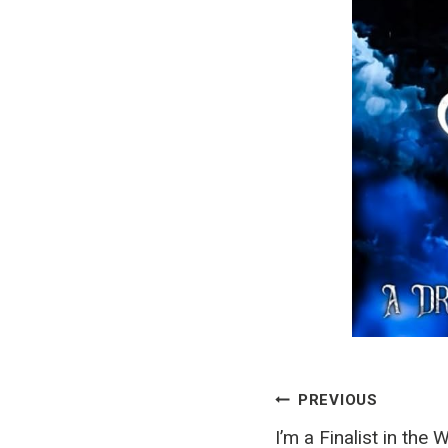
Post
PREVIOUS
I’m a Finalist in the 