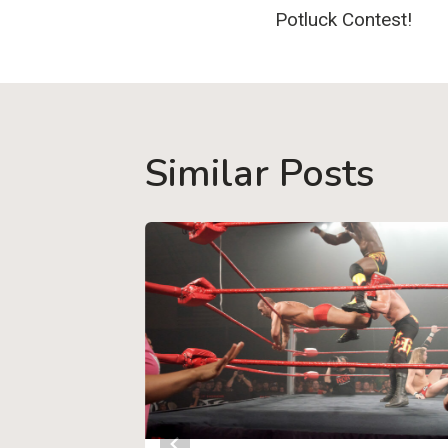
navigatio
Potluck Contest!
Similar Posts