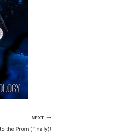
NEXT
to the Prom (Finally)!