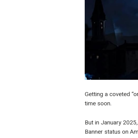
Getting a coveted “o
time soon.
But in January 2025
Banner status on Ama