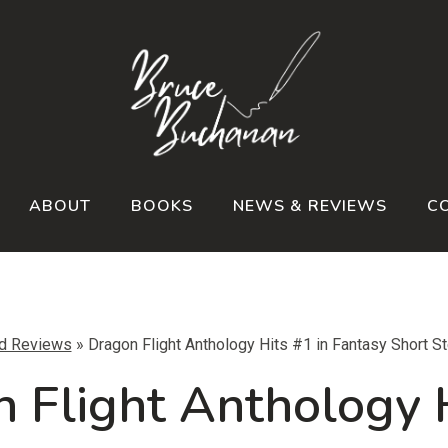
ABOUT
BOOKS
NEWS & REVIEWS
C
d Reviews
»
Dragon Flight Anthology Hits #1 in Fantasy Short S
 Flight Anthology 