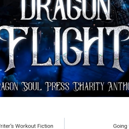
Writer’s Workout Fiction
Going 