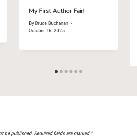
My First Author Fair!
By
Bruce Buchanan
October 16, 2025
ot be published.
Required fields are marked
*