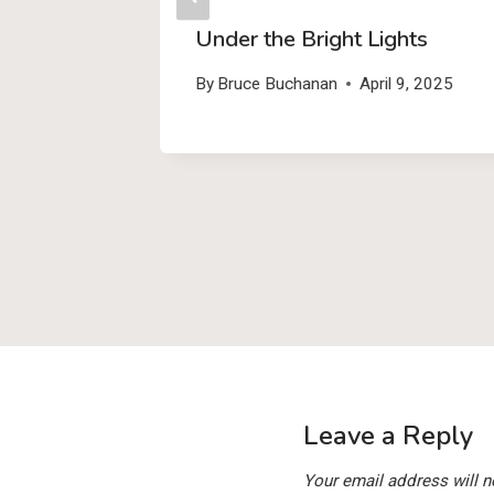
y – Add
Under the Bright Lights
(and
By
Bruce Buchanan
April 9, 2025
r Free!)
1, 2025
Leave a Reply
Your email address will n