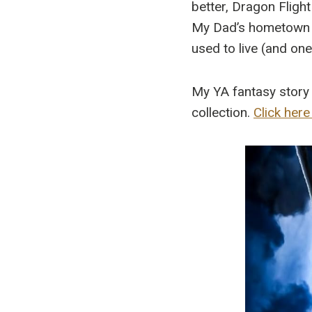
better, Dragon Flight
My Dad’s hometown of
used to live (and on
My YA fantasy story 
collection.
Click here