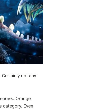
 Certainly not any
s earned Orange
s category. Even