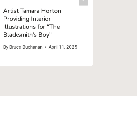
Artist Tamara Horton
Three 
Providing Interior
Stories!
Illustrations for “The
By
Bruce 
Blacksmith’s Boy”
By
Bruce Buchanan
April 11, 2025