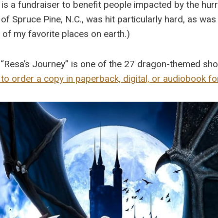
 is a fundraiser to benefit people impacted by the hur
 Spruce Pine, N.C., was hit particularly hard, as was 
e of my favorite places on earth.)
“Resa’s Journey” is one of the 27 dragon-themed short
 to order a copy in paperback, digital, or audiobook f