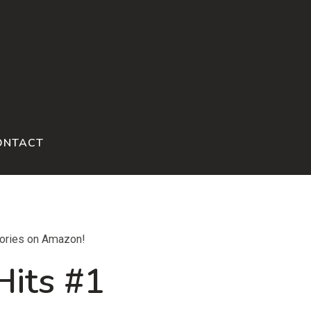
ONTACT
tories on Amazon!
Hits #1