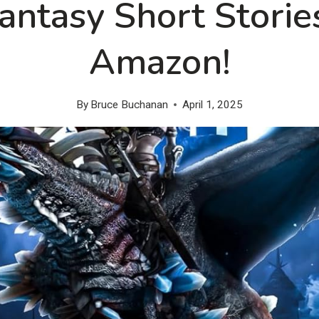
Fantasy Short Storie
Amazon!
By
Bruce Buchanan
April 1, 2025