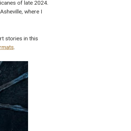
ricanes of late 2024.
Asheville, where I
 stories in this
ormats
.